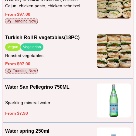
Cajun, chicken pesto, chicken schnitzel
From $97.00
Trending Now
Turkish Roll R vegetables(18PC)
Vegan
Vegetarian
Roasted vegetables
From $97.00
Trending Now
Water San Pellegrino 750ML
Sparkling mineral water
From $7.90
Water spring 250ml