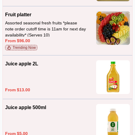
Fruit platter
Assorted seasonal fresh fruits *please
note order cutoff time is 11am for next day
availability* (Serves 10)
From $96.00
Trending Now
Juice apple 2L
From $13.00
Juice apple 500ml
From $5.00