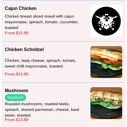
Cajun Chicken
Chicken breast sliced mixed with cajun
mayonnaise, spinach, tomato, cucumber,
toasted.
From $13.90
Chicken Schnitzel
Chicken, tasty cheese, spinach, tomato,
sweet chilli mayonnaise, toasted.
From $13.90
Mushroom
Vegetarian
Roasted mushrooms, roasted leeks,
spinach, shaved parmesan, cheese, basil
pesto, toasted.
From $13.90