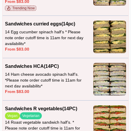
From $83.00
availability*
Trending Now
Sandwiches curried eggs(14pc)
14 Egg cucumber spinach half’s * Please
note order cutoff time is 11am for next day
availability*
From $83.00
Sandwiches HCA(14PC)
14 Ham cheese avocado spinach half’s.
*Please note order cutoff time is 11am for
next day availability*
From $83.00
Sandwiches R vegetables(14PC)
Vegan
Vegetarian
14 Roast vegetable sandwich half’s. *
Please note order cutoff time is 11am for