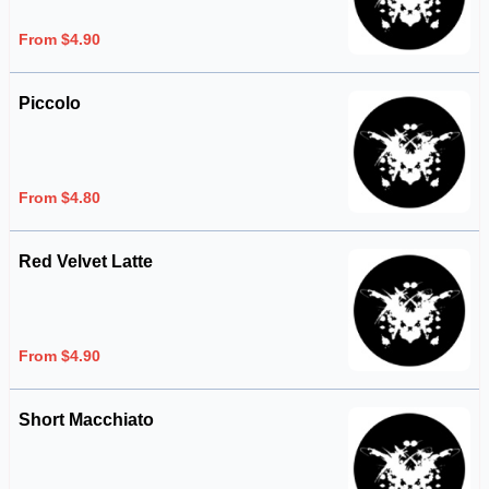
From $4.90
Piccolo
From $4.80
Red Velvet Latte
From $4.90
Short Macchiato