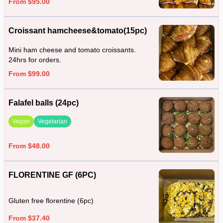
From $95.00
Croissant hamcheese&tomato(15pc)
Mini ham cheese and tomato croissants.
24hrs for orders.
From $99.00
Falafel balls (24pc)
Vegan
Vegetarian
From $48.00
FLORENTINE GF (6PC)
Gluten free florentine (6pc)
From $37.40