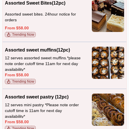
Assorted Sweet Bites(12pc)
Assorted sweet bites. 24hour notice for
orders
From $58.00
Trending Now
Assorted sweet muffins(12pc)
12 serves assorted sweet muffins.*please
note order cutoff time 11am for next day
availability*
From $58.00
Trending Now
Assorted sweet pastry (12pc)
12 serves mini pastry *Please note order
cutoff time is 11am for next day
availability*
From $58.00
Trending Now