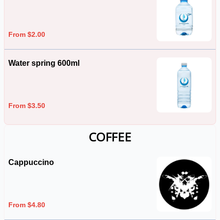
From $2.00
Water spring 600ml
From $3.50
COFFEE
Cappuccino
From $4.80