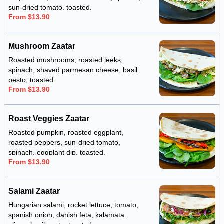
sun-dried tomato, toasted.
From $13.90
Mushroom Zaatar
Roasted mushrooms, roasted leeks,
spinach, shaved parmesan cheese, basil
pesto, toasted.
From $13.90
Roast Veggies Zaatar
Roasted pumpkin, roasted eggplant,
roasted peppers, sun-dried tomato,
spinach, eggplant dip, toasted.
From $13.90
Salami Zaatar
Hungarian salami, rocket lettuce, tomato,
spanish onion, danish feta, kalamata