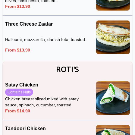
olives, basil pesto, toasted.
From $13.90
Three Cheese Zaatar
Halloumi, mozzarella, danish feta, toasted.
From $13.90
ROTI'S
Satay Chicken
Contains Nuts
Chicken breast sliced mixed with satay
sauce, spinach, cucumber, toasted.
From $14.90
Tandoori Chicken