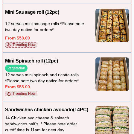
Mini Sausage roll (12pc)
12 serves mini sausage rolls *Please note
two day notice for orders*
From $58.00
Trending Now
Mini Spinach roll (12pc)
Vegetarian
12 serves mini spinach and ricotta rolls
*Please note two day notice for orders*
From $58.00
Trending Now
Sandwiches chicken avocado(14PC)
14 Chicken avo cheese & spinach
sandwiches half's. * Please note order
cutoff time is 11am for next day