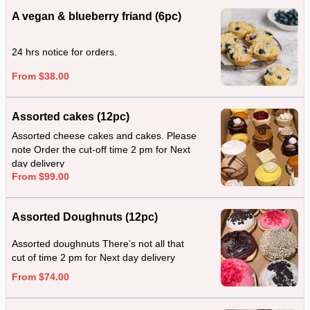
A vegan & blueberry friand (6pc)
24 hrs notice for orders.
From $38.00
Assorted cakes (12pc)
Assorted cheese cakes and cakes. Please
note Order the cut-off time 2 pm for Next
day delivery
From $99.00
Assorted Doughnuts (12pc)
Assorted doughnuts There’s not all that
cut of time 2 pm for Next day delivery
From $74.00