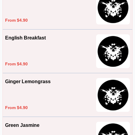
From $4.90
English Breakfast
From $4.90
Ginger Lemongrass
From $4.90
Green Jasmine