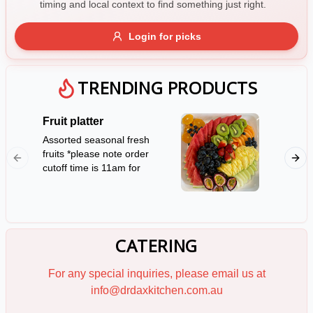
timing and local context to find something just right.
Gluten Free
Nuts
Vegan
Vegetarian
Login for picks
Availability
Show all items
TRENDING PRODUCTS
Available only
Fruit platter
Mini Sa
$100+
Assorted seasonal fresh
12 serv
fruits *please note order
rolls *P
$10
$100+
cutoff time is 11am for
notice f
next day availability*
Sort by
(Serves 10)
$ - $$$
A-Z
CATERING
Clear
For any special inquiries, please email us at
info@drdaxkitchen.com.au
Save