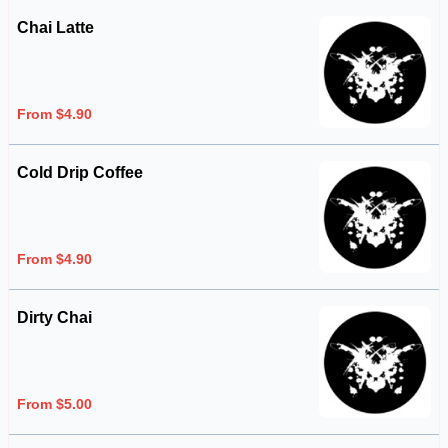
Chai Latte
From $4.90
Cold Drip Coffee
From $4.90
Dirty Chai
From $5.00