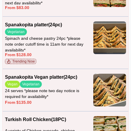
next day availability*
From $83.00
Spanakopita platter(24pc)
Vegetarian
Spinach and cheese pastry 24pc *please
note order cutoff time is 11am for next day
availability*
From $128.00
Trending Now
Spanakopita Vegan platter(24pc)
Vegan
Vegetarian
24 serves *please note two day notice is
required for availability*
From $135.00
Turkish Roll Chicken(18PC)
A variety of Chicken avocado, chicken