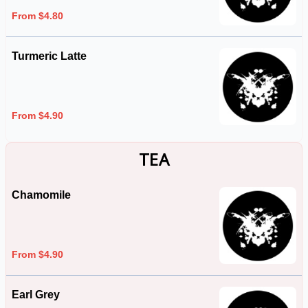
From $4.80
Turmeric Latte
From $4.90
TEA
Chamomile
From $4.90
Earl Grey