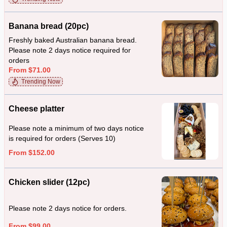
Banana bread (20pc)
Freshly baked Australian banana bread.
Please note 2 days notice required for
orders
From $71.00
Trending Now
Cheese platter
Please note a minimum of two days notice
is required for orders (Serves 10)
From $152.00
Chicken slider (12pc)
Please note 2 days notice for orders.
From $99.00