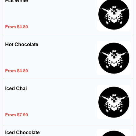
Flat White
From $4.80
Hot Chocolate
From $4.80
Iced Chai
From $7.90
Iced Chocolate