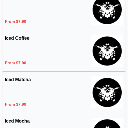
From $7.90
Iced Coffee
From $7.90
Iced Matcha
From $7.90
Iced Mocha