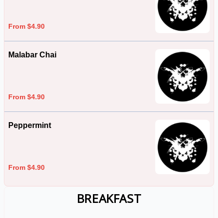
From $4.90
Malabar Chai
From $4.90
Peppermint
From $4.90
BREAKFAST