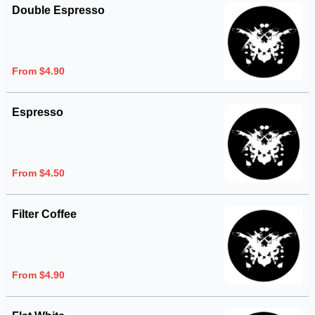
Double Espresso
From $4.90
Espresso
From $4.50
Filter Coffee
From $4.90