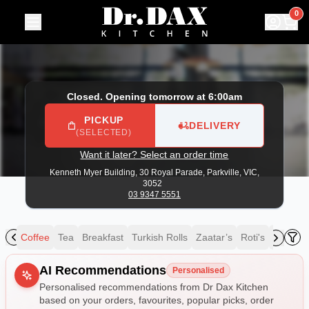
Dr Dax Kitchen
|
Kenneth Myer Building, 30 Royal Parade, P
0
Closed. Opening tomorrow at 6:00am
PICKUP
DELIVERY
(SELECTED)
Want it later? Select an order time
Kenneth Myer Building, 30 Royal Parade,
Parkville, VIC,
3052
03 9347 5551
ing
Coffee
Tea
Breakfast
Turkish Rolls
Zaatar’s
Roti's
Speciali
Allergens
AI Recommendations
Personalised
Personalised recommendations from Dr Dax Kitchen
based on your orders, favourites, popular picks, order