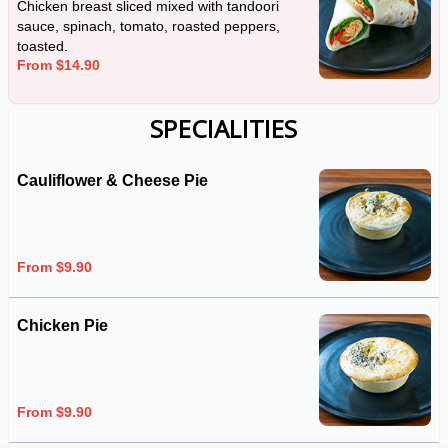
Chicken breast sliced mixed with tandoori
sauce, spinach, tomato, roasted peppers,
toasted.
From $14.90
SPECIALITIES
Cauliflower & Cheese Pie
From $9.90
Chicken Pie
From $9.90