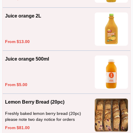
Juice orange 2L
From $13.00
Juice orange 500ml
From $5.00
Lemon Berry Bread (20pc)
Freshly baked lemon berry bread (20pc)
please note two day notice for orders
From $81.00