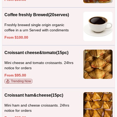
Coffee freshly Brewed(20serves)
Freshly brewed single origin organic
coffee in a urn Served with condiments
From $100.00
Croissant cheese&tomato(15pc)
Mini cheese and tomato croissants. 24hrs
notice for orders
From $95.00
Trending Now
Croissant ham&cheese(15pc)
Mini ham and cheese croissants. 24hrs
notice for orders