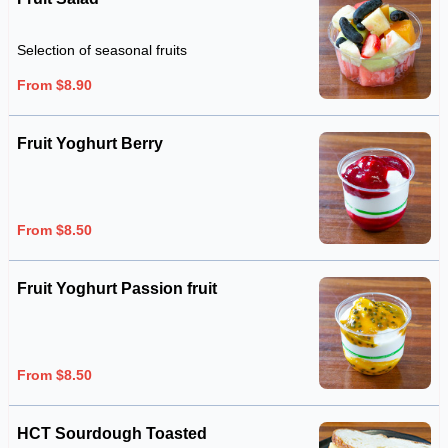
Selection of seasonal fruits
From $8.90
Fruit Yoghurt Berry
From $8.50
Fruit Yoghurt Passion fruit
From $8.50
HCT Sourdough Toasted