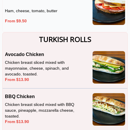
Ham, cheese, tomato, butter
From $9.50
TURKISH ROLLS
Avocado Chicken
Chicken breast sliced mixed with
mayonnaise, cheese, spinach, and
avocado, toasted.
From $13.90
BBQ Chicken
Chicken breast sliced mixed with BBQ
sauce, pineapple, mozzarella cheese,
toasted.
From $13.90