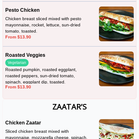
Pesto Chicken
Chicken breast sliced mixed with pesto
mayonnaise, rocket, lettuce, sun-dried
tomato, toasted.
From $13.90
Roasted Veggies
Vegetarian
Roasted pumpkin, roasted eggplant,
roasted peppers, sun-dried tomato,
spinach, eggplant dip, toasted.
From $13.90
ZAATAR’S
Chicken Zaatar
Sliced chicken breast mixed with
mayonnaise, mozzarella cheese, spinach,