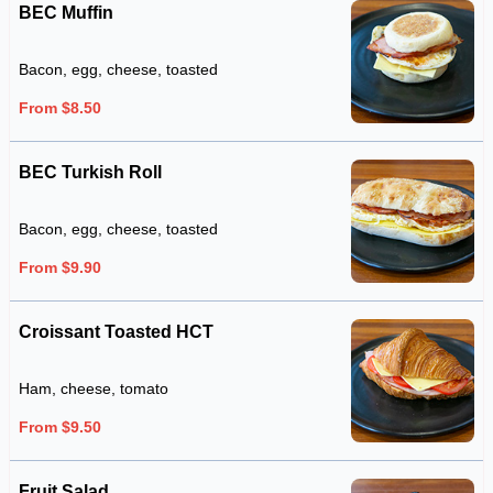
BEC Muffin
Bacon, egg, cheese, toasted
From $8.50
BEC Turkish Roll
Bacon, egg, cheese, toasted
From $9.90
Croissant Toasted HCT
Ham, cheese, tomato
From $9.50
Fruit Salad