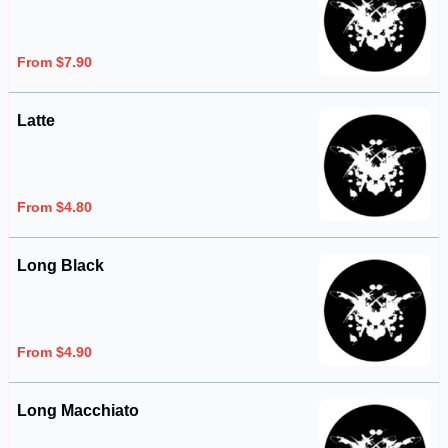
From $7.90
Latte
From $4.80
Long Black
From $4.90
Long Macchiato