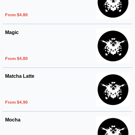
From $4.80
Magic
From $4.80
Matcha Latte
From $4.90
Mocha